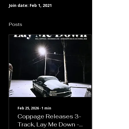
Join date: Feb 1, 2021
Posts
Feb 25, 2026
∙
1
min
Coppage Releases 3-
Track, Lay Me Down -