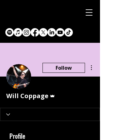
More actions
Follow
Admin
Will Coppage
Profile