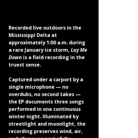
Recorded live outdoors in the 
Mississippi Delta at 
approximately 1:00 a.m. during 
a rare January ice storm, 
Lay Me 
Down
 is a field recording in the 
truest sense.
Captured under a carport by a 
single microphone — no 
overdubs, no second takes — 
the EP documents three songs 
performed in one continuous 
winter night. Illuminated by 
streetlight and moonlight, the 
recording preserves wind, air, 