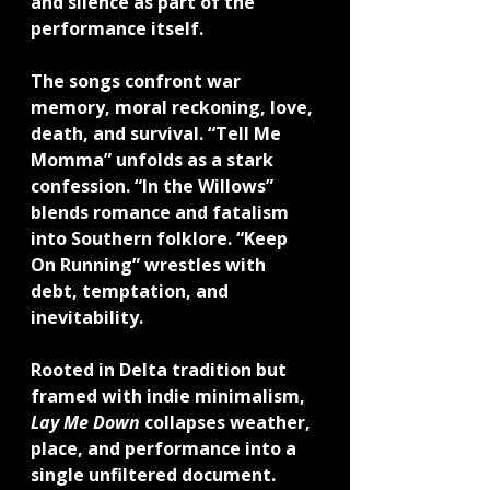
and silence as part of the 
performance itself.
The songs confront war 
memory, moral reckoning, love, 
death, and survival. “Tell Me 
Momma” unfolds as a stark 
confession. “In the Willows” 
blends romance and fatalism 
into Southern folklore. “Keep 
On Running” wrestles with 
debt, temptation, and 
inevitability.
Rooted in Delta tradition but 
framed with indie minimalism, 
Lay Me Down
 collapses weather, 
place, and performance into a 
single unfiltered document.