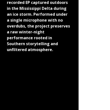
recorded EP captured outdoors 
in the Mississippi Delta during 
an ice storm. Performed under 
a single microphone with no 
overdubs, the project preserves 
a raw winter-night 
performance rooted in 
Southern storytelling and 
unfiltered atmosphere.