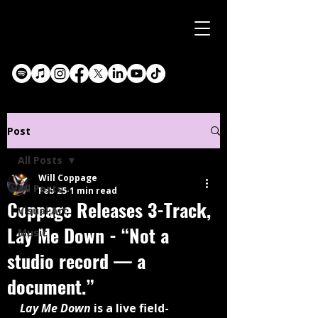
Post
All Posts
Will Coppage
All Posts
Feb 25
1 min read
Coppage Releases 3-Track,
Visual Art
Lay Me Down - “Not a
Music
studio record — a
document.”
Lay Me Down
 is a live field-