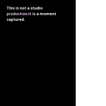
This is not a studio 
production.It
 is a moment 
captured.