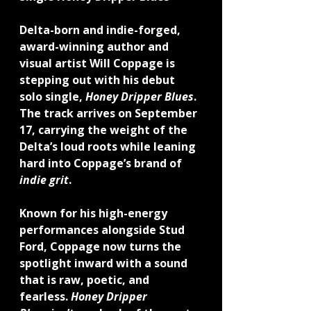
Delta-born and indie-forged, 
award-winning author and 
visual artist 
Will Coppage
 is 
stepping out with his debut 
solo single, 
Honey Dripper Blues
. 
The track arrives on 
September 
17
, carrying the weight of the 
Delta’s loud roots while leaning 
hard into Coppage’s brand of 
indie grit
.
Known for his high-energy 
performances alongside Stud 
Ford, Coppage now turns the 
spotlight inward with a sound 
that is raw, poetic, and 
fearless. 
Honey Dripper 