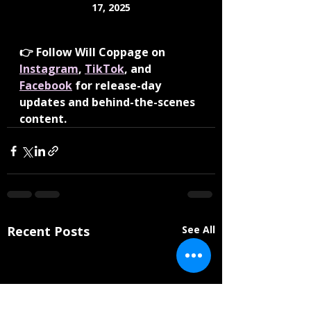
17, 2025
👉 Follow Will Coppage on 
Instagram
, 
TikTok
, and 
Facebook
 for release-day 
updates and behind-the-scenes 
content.
Recent Posts
See All