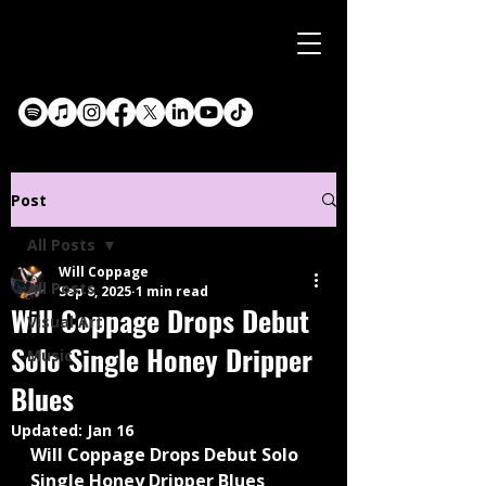
Post
All Posts
Will Coppage
All Posts
Sep 8, 2025
1 min read
Will Coppage Drops Debut
Visual Art
Solo Single Honey Dripper
Music
Blues
Updated:
Jan 16
Will Coppage Drops Debut Solo 
Single Honey Dripper Blues