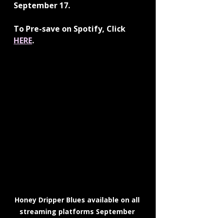
September 17.
To Pre-save on Spotify, Click 
HERE
. 
Honey Dripper Blues available on all 
streaming platforms September 