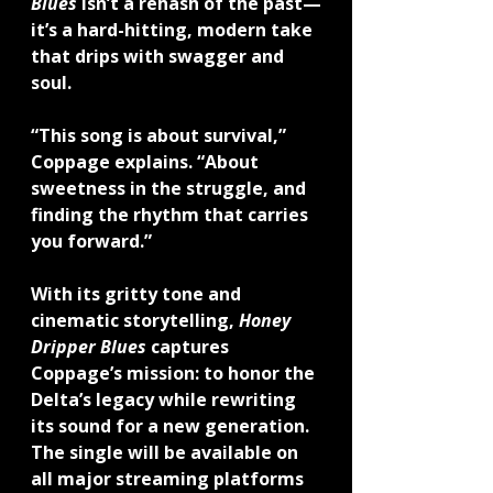
Blues
 isn’t a rehash of the past—
it’s a hard-hitting, modern take 
that drips with swagger and 
soul.
“This song is about survival,” 
Coppage explains. “About 
sweetness in the struggle, and 
finding the rhythm that carries 
you forward.”
With its gritty tone and 
cinematic storytelling, 
Honey 
Dripper Blues
 captures 
Coppage’s mission: to honor the 
Delta’s legacy while rewriting 
its sound for a new generation.
The single will be available on 
all major streaming platforms 