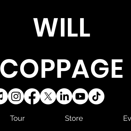
WILL
COPPAGE
Tour
Store
Ev