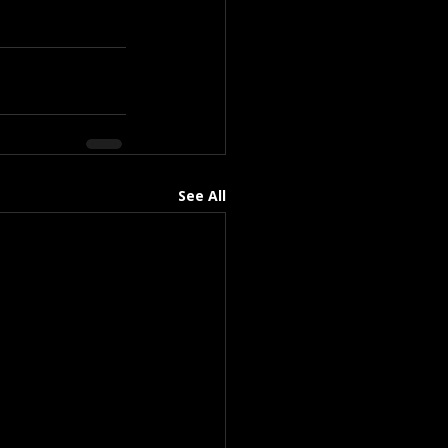
See All