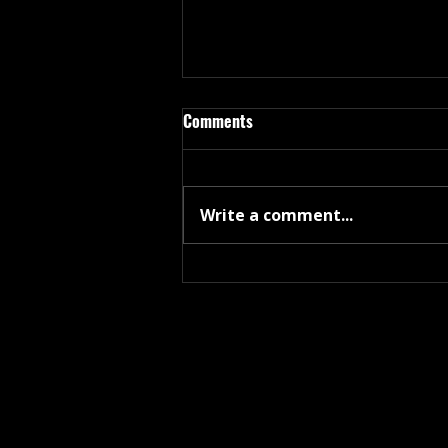
Comments
Write a comment...
Coppage Releases 3-Track, Lay
Me Down - “Not a studio record
— a document.”