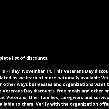
lete list of discounts. 
 is Friday, November 11. This Veterans Day discount
ated as we learn of more nationally available Ve
or other ways businesses and organizations want t
e Veterans Day discounts, free meals and other p
at Veterans, their families, caregivers and surviv
vailable to them. Verify with the organization offe