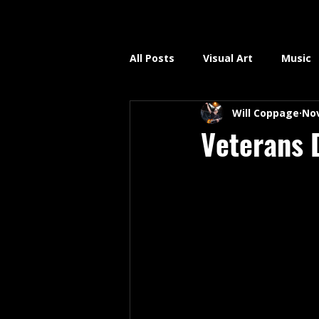
All Posts
Visual Art
Music
Will Coppage
Nov
Veterans 