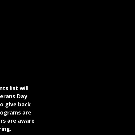
s list will 
terans Day 
o give back 
rograms are 
ors are aware 
ring.