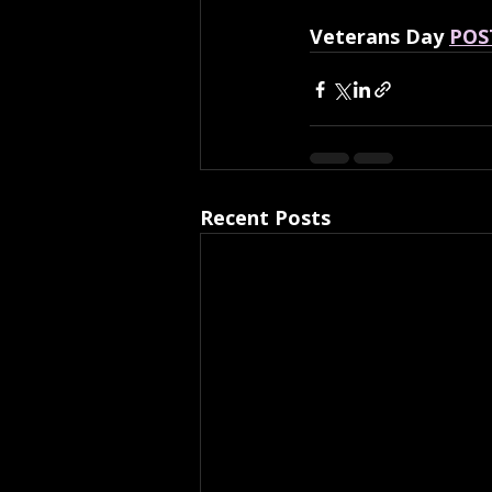
Veterans Day 
POS
Recent Posts