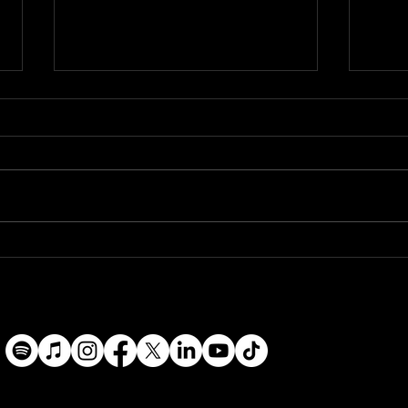
Will Coppage Appointed to
Mississippi Arts Commission
Artist Roster
The Mississippi Arts
Commission (MAC) has
announced the FY26–FY29
Artist Roster, naming Will
Will 
Coppage among a
River
distinguished group of
Mississippi-based artists
selected through a
competitive, panel-revi