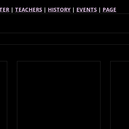
TER
 | 
TEACHERS
 | 
HISTORY
 | 
EVENTS
 | 
PAGE