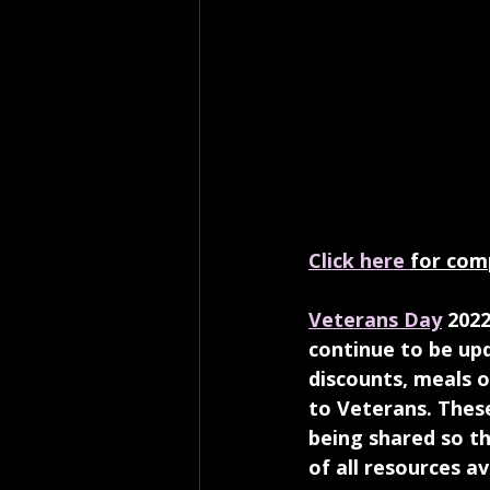
Click here 
for comp
Veterans Day
 2022
continue to be upd
discounts, meals 
to Veterans. Thes
being shared so th
of all resources a