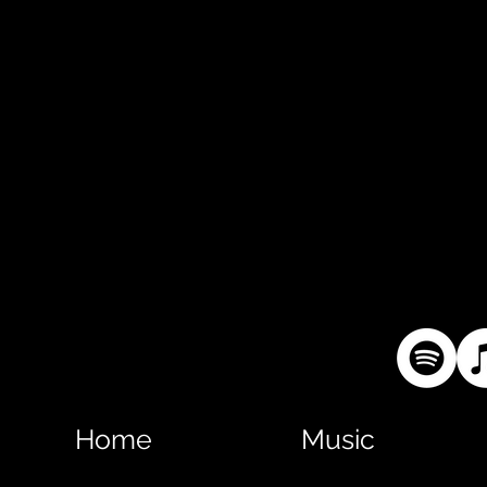
Home
Music