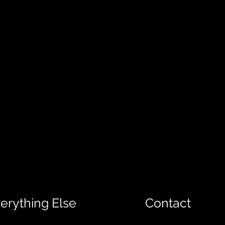
erything Else
Contact