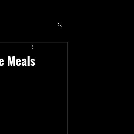
e Meals