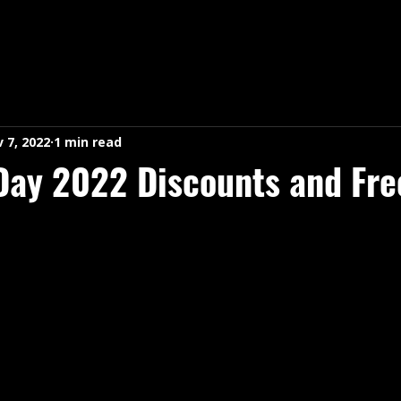
 7, 2022
1 min read
Day 2022 Discounts and Fre