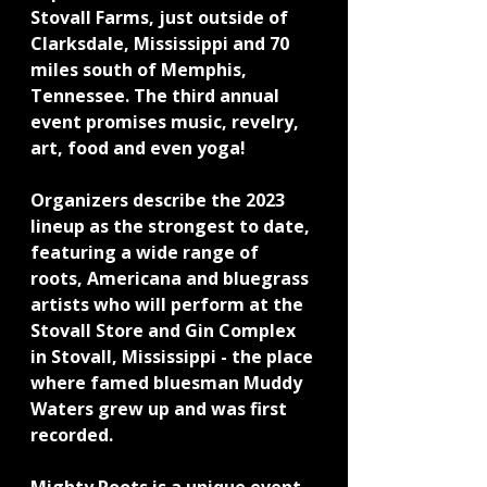
Stovall Farms, just outside of 
Clarksdale, Mississippi and 70 
miles south of Memphis, 
Tennessee. The third annual 
event promises music, revelry, 
art, food and even yoga!
Organizers describe the 2023 
lineup as the strongest to date, 
featuring a wide range of 
roots, Americana and bluegrass 
artists who will perform at the 
Stovall Store and Gin Complex 
in Stovall, Mississippi - the place 
where famed bluesman Muddy 
Waters grew up and was first 
recorded.