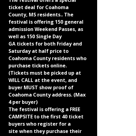
The festival offers a special 
ticket deal for Coahoma 
County, MS residents.. The
festival is offering 150 general 
admission Weekend Passes, as 
well as 150 Single Day
GA tickets for both Friday and 
Saturday at half price to 
Coahoma County residents who 
purchase tickets online. 
(Tickets must be picked up at 
WILL CALL at the event, and 
buyer MUST show proof of 
Coahoma County address. (Max 
4 per buyer)
The festival is offering a FREE 
CAMPSITE to the first 40 ticket 
buyers who register for a
site when they purchase their 