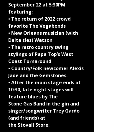
September 22 at 5:30PM 
featuring:
• The return of 2022 crowd 
favorite The Vegabonds
• New Orleans musician (with 
Delta ties) Watson
• The retro country swing 
stylings of Papa Top’s West 
Coast Turnaround
• Country/Folk newcomer Alexis 
Jade and the Gemstones.
• After the main stage ends at 
10:30, late night stages will 
feature blues by The
Stone Gas Band in the gin and 
singer/songwriter Trey Gardo 
(and friends) at
the Stovall Store.