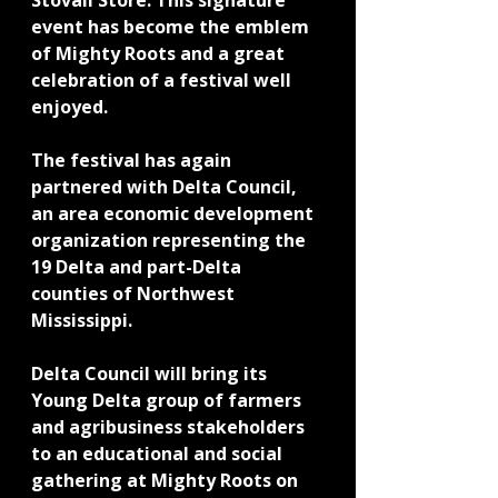
Stovall Store. This signature 
event has become the emblem 
of Mighty Roots and a great 
celebration of a festival well 
enjoyed.
The festival has again 
partnered with Delta Council, 
an area economic development 
organization representing the 
19 Delta and part-Delta 
counties of Northwest 
Mississippi.
Delta Council will bring its 
Young Delta group of farmers 
and agribusiness stakeholders 
to an educational and social 
gathering at Mighty Roots on 