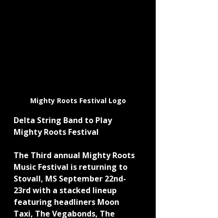
Mighty Roots Festival Logo
Delta String Band to Play 
Mighty Roots Festival
The Third annual Mighty Roots 
Music Festival is returning to 
Stovall, MS September 22nd-
23rd with a stacked lineup 
featuring headliners Moon 
Taxi, The Vegabonds, The 