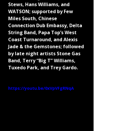
Stews, Hans Williams, and 
WATSON; supported by Few 
Miles South, Chinese 
Connection Dub Embassy, Delta 
String Band, Papa Top’s West 
Coast Turnaround, and Alexis 
Jade & the Gemstones; followed 
by late night artists Stone Gas 
Band, Terry “Big T” Williams, 
Tuxedo Park, and Trey Gardo.
https://youtu.be/0xVpVFgRNqA