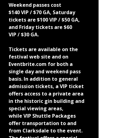
Weekend passes cost
$140 VIP / $70 GA, Saturday 
tickets are $100 VIP / $50 GA, 
and Friday tickets are $60
VIP / $30 GA.
Tickets are available on the 
festival web site and on 
Eventbrite.com for both a 
single day and weekend pass 
basis. In addition to general 
admission tickets, a VIP ticket 
offers access to a private area 
in the historic gin building and 
special viewing areas,
while VIP Shuttle Packages 
offer transportation to and 
from Clarksdale to the event.