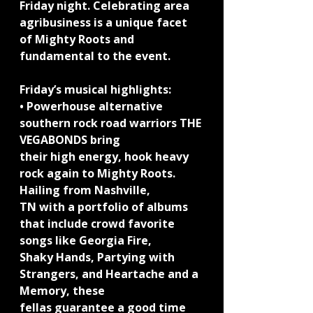
Friday night. Celebrating area 
agribusiness is a unique facet 
of Mighty Roots and 
fundamental to the event.
Friday’s musical highlights:
• Powerhouse alternative 
southern rock road warriors THE 
VEGABONDS bring
their high energy, hook heavy 
rock again to Mighty Roots. 
Hailing from Nashville,
TN with a portfolio of albums 
that include crowd favorite 
songs like Georgia Fire,
Shaky Hands, Partying with 
Strangers, and Heartache and a 
Memory, these
fellas guarantee a good time 