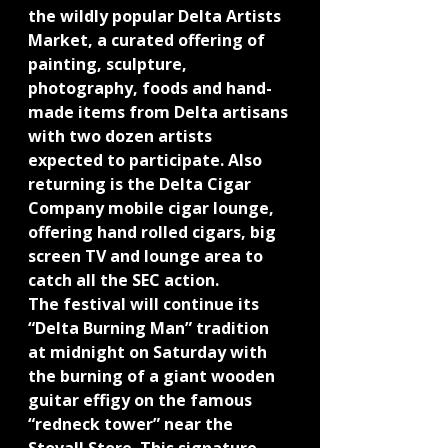
the wildly popular Delta Artists 
Market, a curated offering of 
painting, sculpture, 
photography, foods and hand-
made items from Delta artisans 
with two dozen artists 
expected to participate. Also 
returning is the Delta Cigar 
Company mobile cigar lounge, 
offering hand rolled cigars, big 
screen TV and lounge area to 
catch all the SEC action.
The festival will continue its 
“Delta Burning Man” tradition 
at midnight on Saturday with 
the burning of a giant wooden 
guitar effigy on the famous 
“redneck tower” near the 