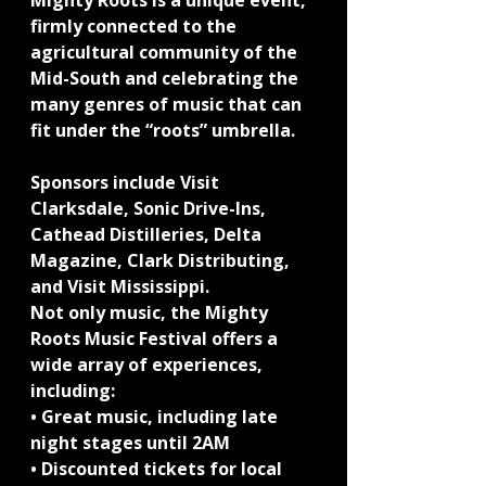
Mighty Roots is a unique event, 
firmly connected to the 
agricultural community of the 
Mid-South and celebrating the 
many genres of music that can 
fit under the “roots” umbrella.
Sponsors include Visit 
Clarksdale, Sonic Drive-Ins, 
Cathead Distilleries, Delta 
Magazine, Clark Distributing, 
and Visit Mississippi.
Not only music, the Mighty 
Roots Music Festival offers a 
wide array of experiences, 
including:
• Great music, including late 
night stages until 2AM
• Discounted tickets for local 