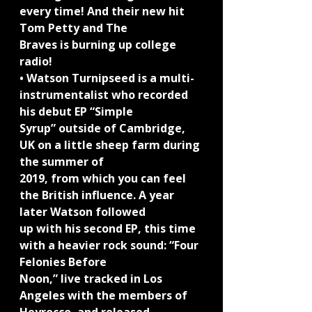
every time! And their new hit 
Tom Petty and The
Braves is burning up college 
radio!
• Watson Turnipseed is a multi-
instrumentalist who recorded 
his debut EP “Simple
Syrup” outside of Cambridge, 
UK on a little sheep farm during 
the summer of
2019, from which you can feel 
the British influence. A year 
later Watson followed
up with his second EP, this time 
with a heavier rock sound: “Four 
Felonies Before
Noon,” live tracked in Los 
Angeles with the members of 