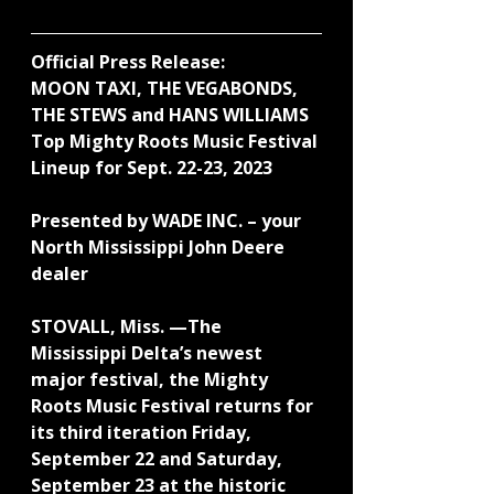
Official Press Release:
MOON TAXI, THE VEGABONDS, 
THE STEWS and HANS WILLIAMS 
Top Mighty Roots Music Festival 
Lineup for Sept. 22-23, 2023
Presented by WADE INC. – your 
North Mississippi John Deere 
dealer
STOVALL, Miss. —The 
Mississippi Delta’s newest 
major festival, the Mighty 
Roots Music Festival returns for 
its third iteration Friday, 
September 22 and Saturday, 
September 23 at the historic 