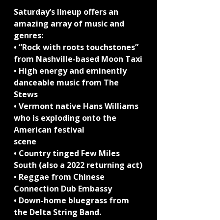
Saturday’s lineup offers an 
amazing array of music and 
genres:
• “Rock with roots touchstones” 
from Nashville-based Moon Taxi
• High energy and eminently 
danceable music from The 
Stews
• Vermont native Hans Williams 
who is exploding onto the 
American festival
scene
• Country tinged Few Miles 
South (also a 2022 returning act)
• Reggae from Chinese 
Connection Dub Embassy
• Down-home bluegrass from 
the Delta String Band.