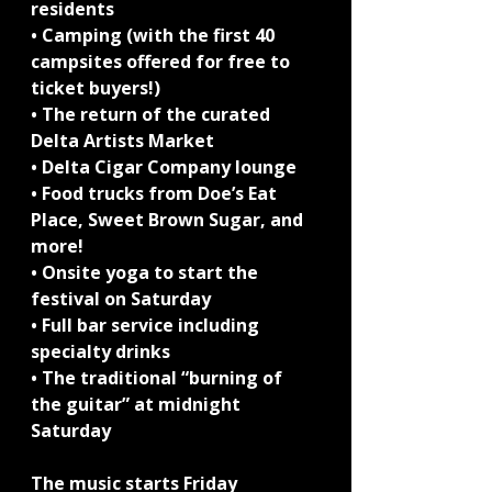
residents
• Camping (with the first 40 
campsites offered for free to 
ticket buyers!)
• The return of the curated 
Delta Artists Market
• Delta Cigar Company lounge
• Food trucks from Doe’s Eat 
Place, Sweet Brown Sugar, and 
more!
• Onsite yoga to start the 
festival on Saturday
• Full bar service including 
specialty drinks
• The traditional “burning of 
the guitar” at midnight 
Saturday
The music starts Friday 