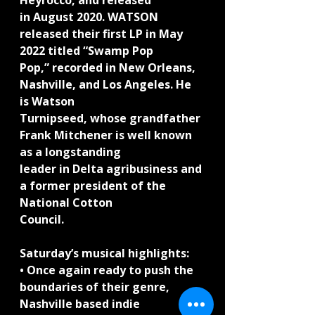
Heyrocco, and released
in August 2020. WATSON 
released their first LP in May 
2022 titled “Swamp Pop
Pop,” recorded in New Orleans, 
Nashville, and Los Angeles. He 
is Watson
Turnipseed, whose grandfather 
Frank Mitchener is well known 
as a longstanding
leader in Delta agribusiness and 
a former president of the 
National Cotton
Council.
Saturday’s musical highlights:
• Once again ready to push the 
boundaries of their genre, 
Nashville based indie