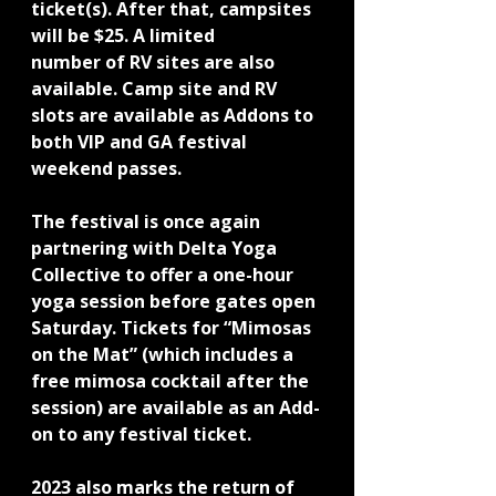
ticket(s). After that, campsites 
will be $25. A limited
number of RV sites are also 
available. Camp site and RV 
slots are available as Addons to 
both VIP and GA festival 
weekend passes.
The festival is once again 
partnering with Delta Yoga 
Collective to offer a one-hour 
yoga session before gates open 
Saturday. Tickets for “Mimosas 
on the Mat” (which includes a 
free mimosa cocktail after the 
session) are available as an Add-
on to any festival ticket.
2023 also marks the return of 