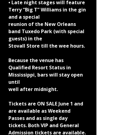
• Late night stages will feature 
Terry “Big T” Williams in the gin 
and a special
reunion of the New Orleans 
band Tuxedo Park (with special 
guests) in the
Stovall Store till the wee hours.
Because the venue has 
Qualified Resort Status in 
Mississippi, bars will stay open 
until
well after midnight.
Tickets are ON SALE June 1 and 
are available as Weekend 
Passes and as single day
tickets. Both VIP and General 
Admission tickets are available. 