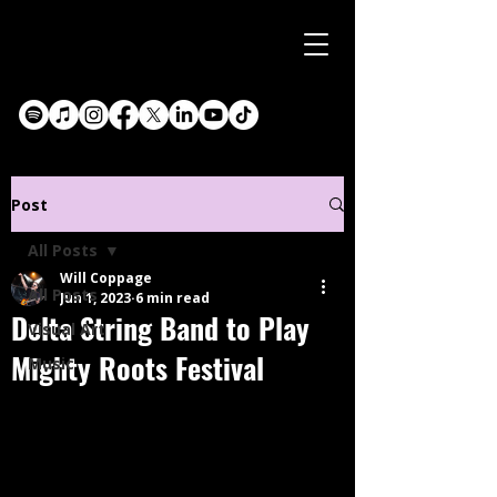
Post
All Posts
Will Coppage
All Posts
Jun 1, 2023
6 min read
Delta String Band to Play
Visual Art
Mighty Roots Festival
Music