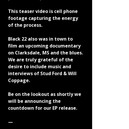
This teaser video is cell phone 
footage capturing the energy 
of the process.
Black 22 also was in town to 
film an upcoming documentary 
on Clarksdale, MS and the blues. 
We are truly grateful of the 
desire to include music and 
interviews of Stud Ford & Will 
Coppage.
Be on the lookout as shortly we 
will be announcing the 
countdown for our EP release.
—