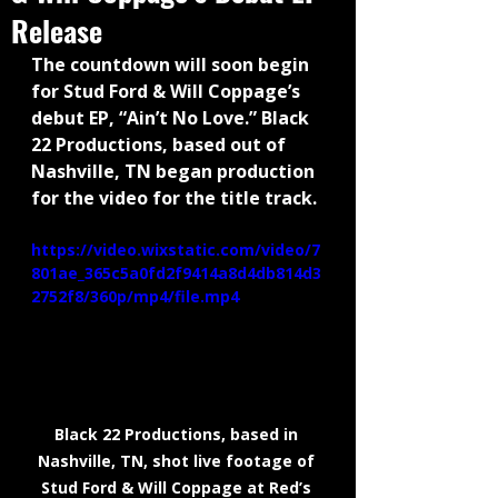
Release
The countdown will soon begin 
for Stud Ford & Will Coppage’s 
debut EP, “Ain’t No Love.” Black 
22 Productions, based out of 
Nashville, TN began production 
for the video for the title track.
https://video.wixstatic.com/video/7
801ae_365c5a0fd2f9414a8d4db814d3
2752f8/360p/mp4/file.mp4
Black 22 Productions, based in 
Nashville, TN, shot live footage of 
Stud Ford & Will Coppage at Red’s 