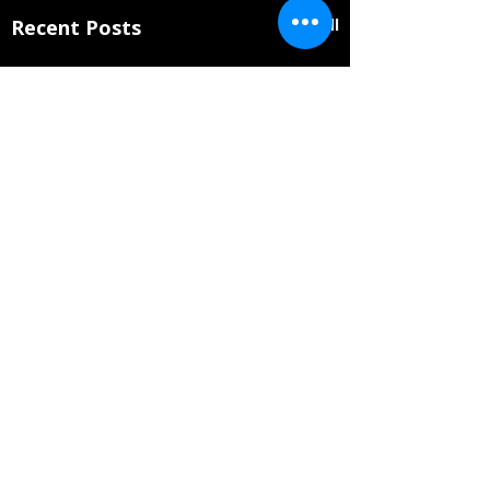
Recent Posts
See All
Will Coppage Appointed
to Mississippi Arts
Commission Artist Roster
Comments
The Mississippi Arts