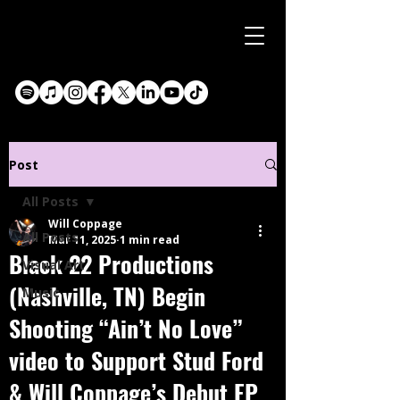
Post
All Posts
Will Coppage
All Posts
Mar 11, 2025
1 min read
Black 22 Productions
Visual Art
(Nashville, TN) Begin
Music
Shooting “Ain’t No Love”
video to Support Stud Ford
& Will Coppage’s Debut EP