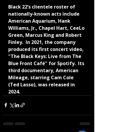
Black 22’s clientele roster of 
nationally-known acts include 
American Aquarium, Hank 
Williams, Jr., Chapel Hart, CeeLo 
Green, Marcus King and Robert 
Finley.  In 2021, the company 
produced its first concert video, 
"The Black Keys: Live from The 
Blue Front Café" for Spotify.  Its 
third documentary, American 
Mileage, starring Cam Cole 
(Ted Lasso), was released in 
2024.