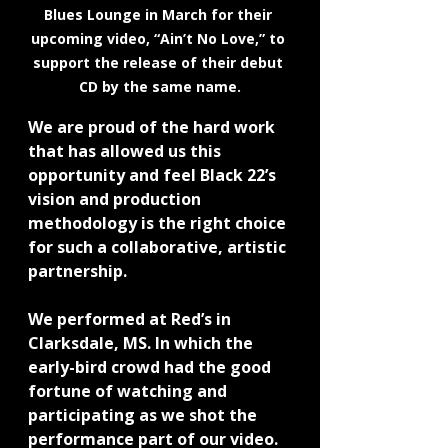
Blues Lounge in March for their 
upcoming video, “Ain’t No Love,” to 
support the release of their debut 
CD by the same name.
We are proud of the hard work 
that has allowed us this 
opportunity and feel Black 22’s 
vision and production 
methodology is the right choice 
for such a collaborative, artistic 
partnership.
We performed at Red’s in 
Clarksdale, MS. In which the 
early-bird crowd had the good 
fortune of watching and 
participating as we shot the 
performance part of our video.