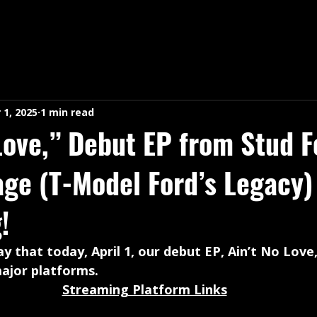
 1, 2025
1 min read
Love,” Debut EP from Stud F
age (T-Model Ford’s Legacy
!
y that today, April 1, our debut EP, Ain’t No Love,
ajor platforms. 
Streaming Platform Links