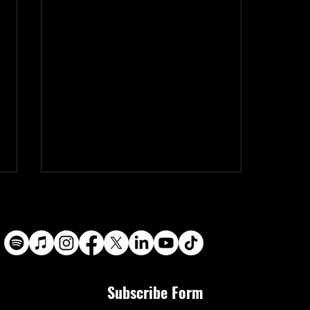
Subscribe Form
Black 22 Productions