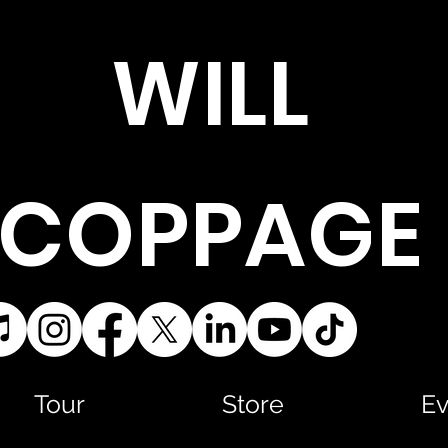
WILL
COPPAGE
Tour
Store
Ev