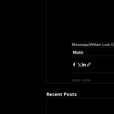
Mississippi
William Lusk 
Music
Recent Posts