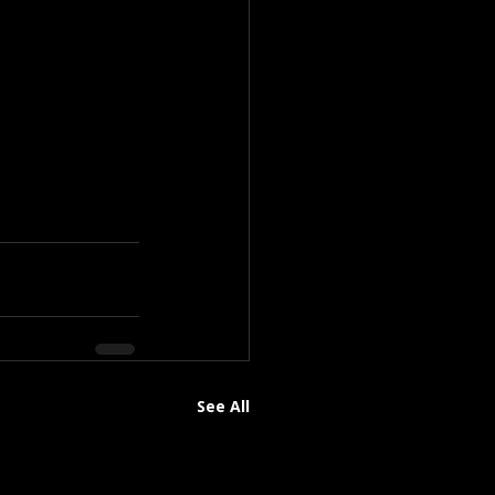
See All