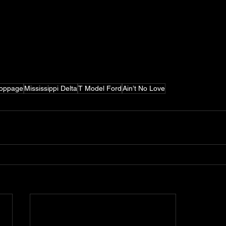
Coppage
Mississippi Delta
T Model Ford
Ain’t No Love