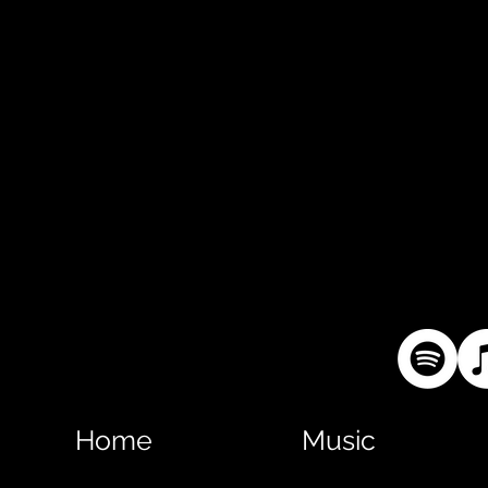
Home
Music