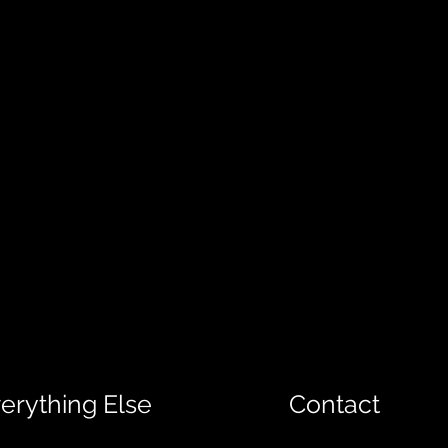
erything Else
Contact