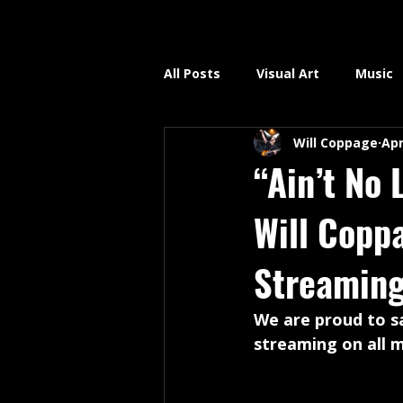
All Posts
Visual Art
Music
Will Coppage
Apr
“Ain’t No 
Will Copp
Streaming
We are proud to sa
streaming on all m