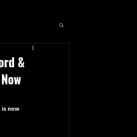
ord &
) Now
 is now 