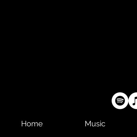
Home
Music