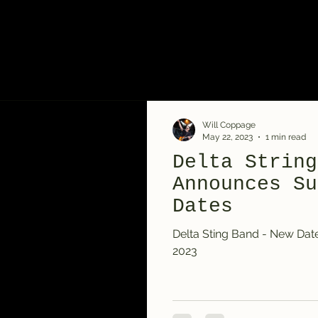
Will Coppage
May 22, 2023
1 min read
Delta String
Announces Su
Dates
Delta Sting Band - New Da
2023