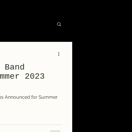
 Band
mmer 2023
tes Announced for Summer