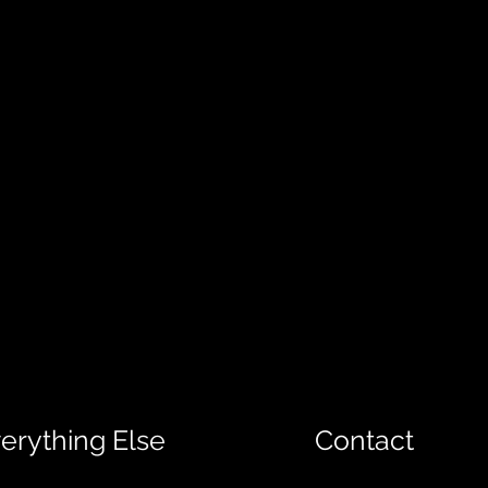
erything Else
Contact