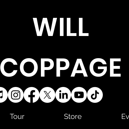
WILL
COPPAGE
Tour
Store
Ev