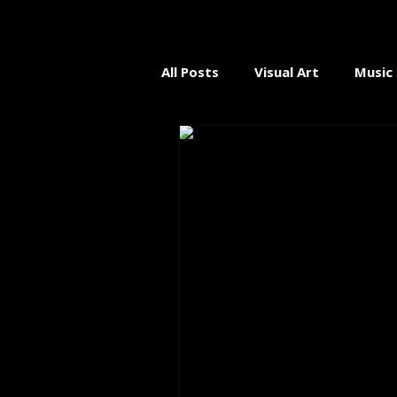
All Posts
Visual Art
Music