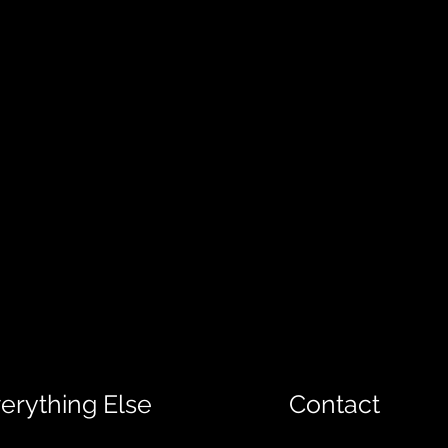
erything Else
Contact