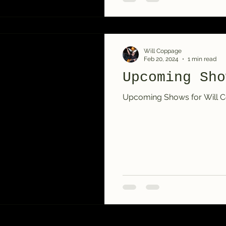
Will Coppage
Feb 20, 2024
1 min read
Upcoming Sho
Upcoming Shows for Will Co