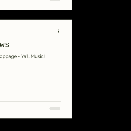
ws
ppage - Ya'll Music!