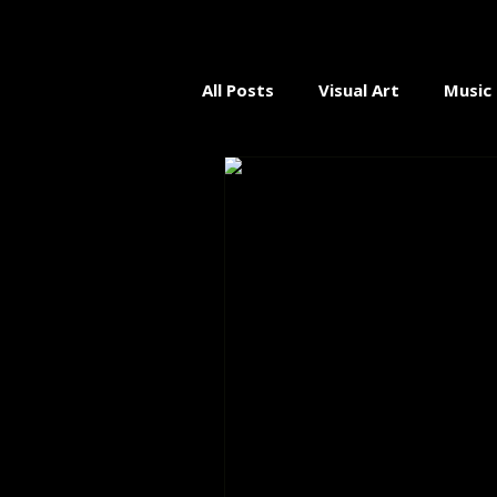
All Posts
Visual Art
Music