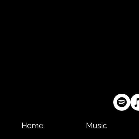
Home
Music