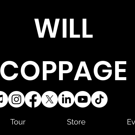
WILL
COPPAGE
Tour
Store
Ev