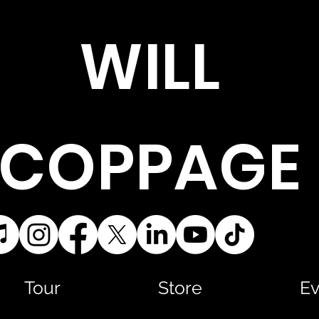
WILL
COPPAGE
Tour
Store
Ev