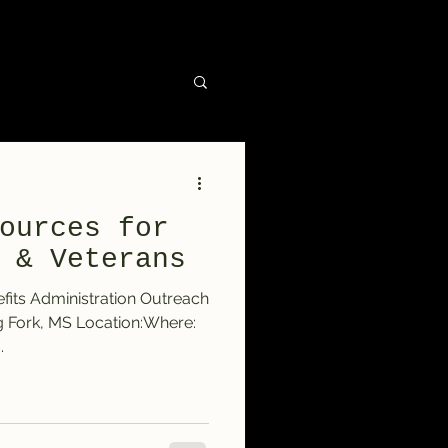
ources for
 & Veterans
fits Administration Outreach
g Fork, MS Location:Where:
.