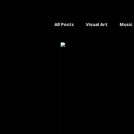
All Posts
Visual Art
Music