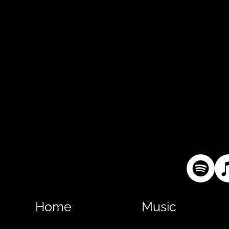
Home
Music