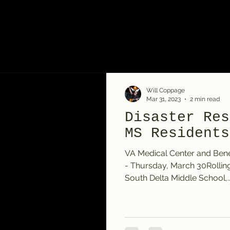
Will Coppage
Mar 31, 2023
2 min read
Disaster Res
MS Residents
VA Medical Center and Bene
- Thursday, March 30Rollin
South Delta Middle School,..