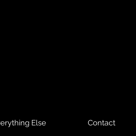
erything Else
Contact