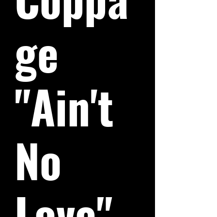
ge
"Ain't
No
Love"