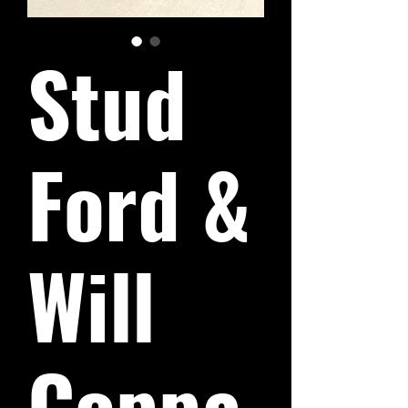
Stud
Ford &
Will
Coppa