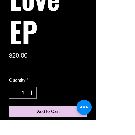
EP
Price
$20.00
Excluding Sales Tax
Quantity
*
Add to Cart
Here is your chance to get your hands
on Stud Ford & Will Coppage's debut