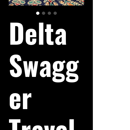
Delta
Swagg
er
Travel