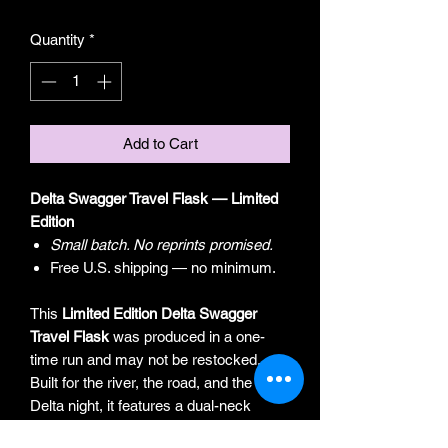
Quantity
*
Add to Cart
Delta Swagger Travel Flask — Limited
Edition
Small batch. No reprints promised.
Free U.S. shipping — no minimum.
This
Limited Edition Delta Swagger
Travel Flask
was produced in a one-
time run and may not be restocked.
Built for the river, the road, and the long
Delta night, it features a dual-neck
design with a built-in 1 oz measured