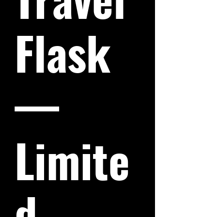
Flask
—
Limite
d