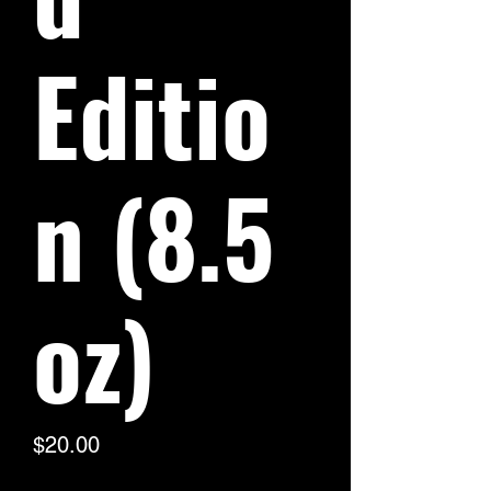
Editio
n (8.5
oz)
Price
$20.00
Excluding Sales Tax