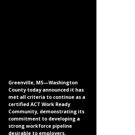
Greenville, MS—Washington 
County today announced it has 
met all criteria to continue as a 
certified ACT Work Ready 
Community, demonstrating its 
commitment to developing a 
strong workforce pipeline 
desirable to employers, 