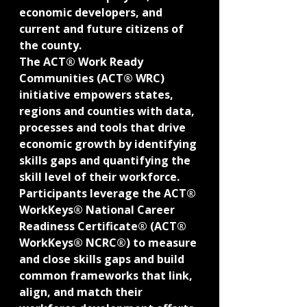
economic developers, and 
current and future citizens of 
the county.
The ACT® Work Ready 
Communities (ACT® WRC) 
initiative empowers states, 
regions and counties with data, 
processes and tools that drive 
economic growth by identifying 
skills gaps and quantifying the 
skill level of their workforce. 
Participants leverage the ACT® 
WorkKeys® National Career 
Readiness Certificate® (ACT® 
WorkKeys® NCRC®) to measure 
and close skills gaps and build 
common frameworks that link, 
align, and match their 