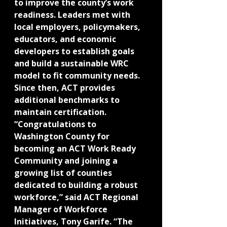
to improve the county’s work 
readiness. Leaders met with 
local employers, policymakers, 
educators, and economic 
developers to establish goals 
and build a sustainable WRC 
model to fit community needs. 
Since then, ACT provides 
additional benchmarks to 
maintain certification.
“Congratulations to 
Washington County for 
becoming an ACT Work Ready 
Community and joining a 
growing list of counties 
dedicated to building a robust 
workforce,” said ACT Regional 
Manager of Workforce 
Initiatives, Tony Garife. “The 