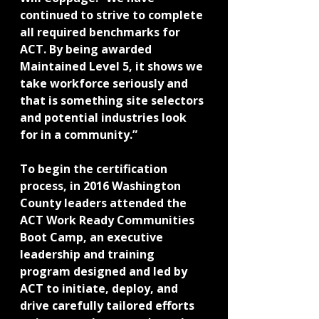
continued to strive to complete 
all required benchmarks for 
ACT. By being awarded 
Maintained Level 5, it shows we 
take workforce seriously and 
that is something site selectors 
and potential industries look 
for in a community.”
To begin the certification 
process, in 2016 Washington 
County leaders attended the 
ACT Work Ready Communities 
Boot Camp, an executive 
leadership and training 
program designed and led by 
ACT to initiate, deploy, and 
drive carefully tailored efforts 