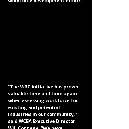
workforce development efforts.
“The WRC initiative has proven 
valuable time and time again 
when assessing workforce for 
existing and potential 
industries in our community,” 
said WCEA Executive Director 
Will Coppage. “We have 