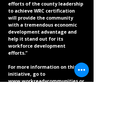
efforts of the county leadership 
to achieve WRC certification 
will provide the community 
with a tremendous economic 
development advantage and 
help it stand out for its 
workforce development 
efforts.”
For more information on this 
initiative, go to 
www.workreadycommunities.or
g and view all of ACT’s 
workforce solutions at 
www.act.org/workforce