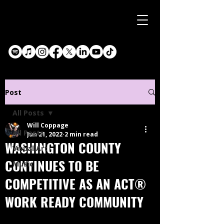
Post
All Posts
Will Coppage
All Posts
Jun 21, 2022
2 min read
WASHINGTON COUNTY
Visual Art
CONTINUES TO BE
Music
COMPETITIVE AS AN ACT®
WORK READY COMMUNITY