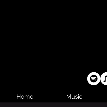
Home
Music