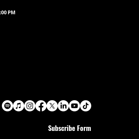
9:00 PM
Subscribe Form