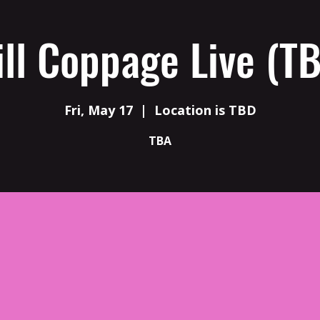
ll Coppage Live (T
Fri, May 17
  |  
Location is TBD
TBA