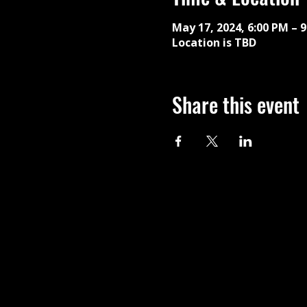
May 17, 2024, 6:00 PM – 
Location is TBD
Share this event