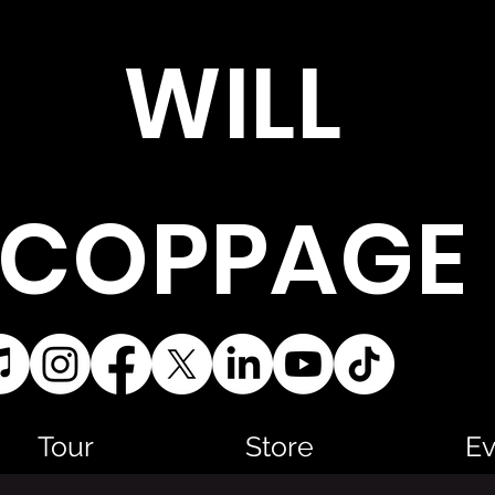
WILL
COPPAGE
Tour
Store
Ev