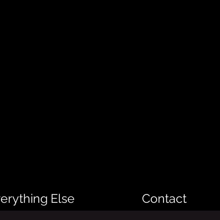
erything Else
Contact