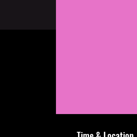
Time & Location