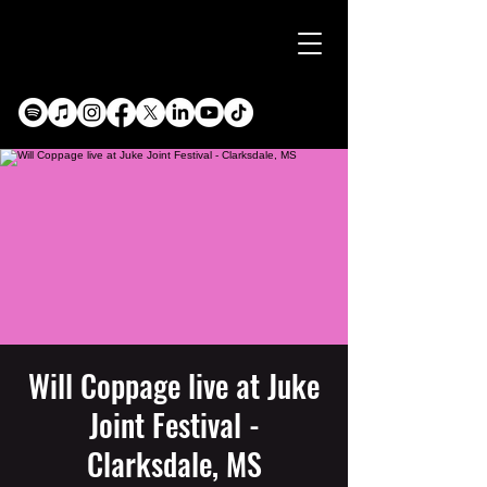
Will Coppage live at Juke
Joint Festival -
Clarksdale, MS