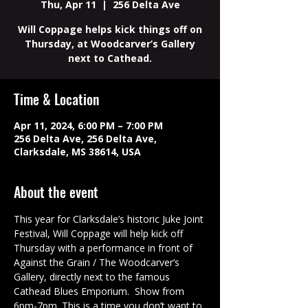
Thu, Apr 11
  |  
256 Delta Ave
Will Coppage helps kick things off on
Thursday, at Woodcarver’s Gallery
next to Cathead.
Time & Location
Apr 11, 2024, 6:00 PM – 7:00 PM
256 Delta Ave, 256 Delta Ave,
Clarksdale, MS 38614, USA
About the event
This year for Clarksdale’s historic Juke Joint 
Festival, Will Coppage will help kick off 
Thursday with a performance in front of 
Against the Grain / The Woodcarver’s 
Gallery, directly next to the famous 
Cathead Blues Emporium.  Show from 
6pm-7pm. This is a time you don’t want to 