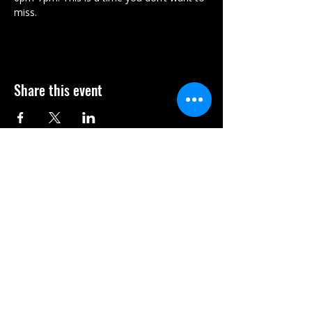
miss. 
Share this event
Subscribe Form
Submit