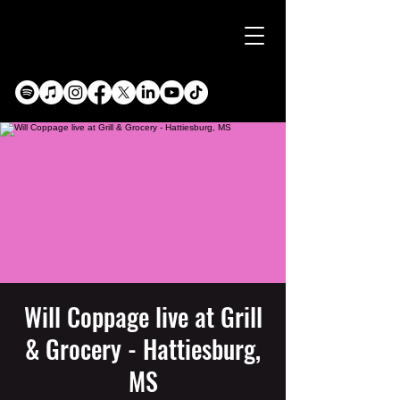
Will Coppage live at Grill
& Grocery - Hattiesburg,
MS