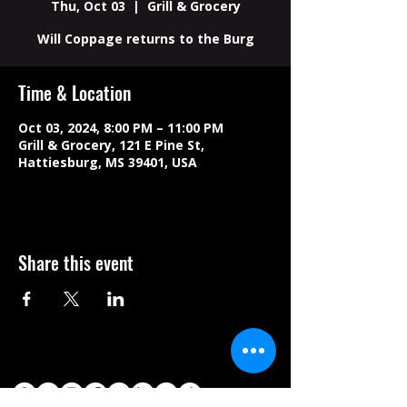
Thu, Oct 03
  |  
Grill & Grocery
Will Coppage returns to the Burg
Time & Location
Oct 03, 2024, 8:00 PM – 11:00 PM
Grill & Grocery, 121 E Pine St,
Hattiesburg, MS 39401, USA
Share this event