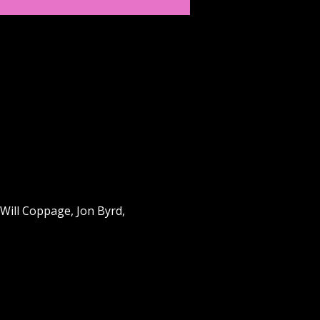
Will Coppage, Jon Byrd, 