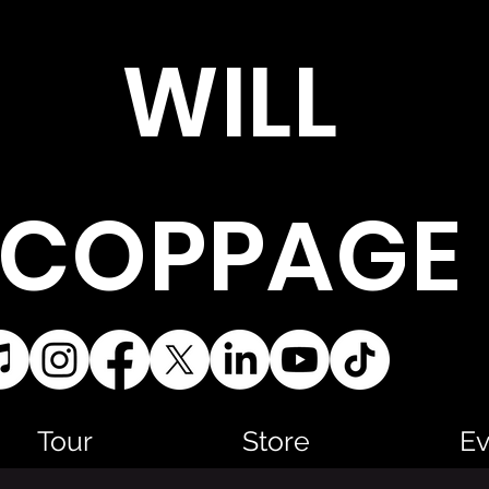
WILL
COPPAGE
Tour
Store
Ev