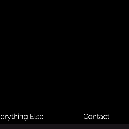
erything Else
Contact