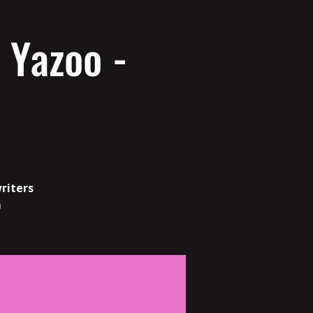
 Yazoo -
riters
m