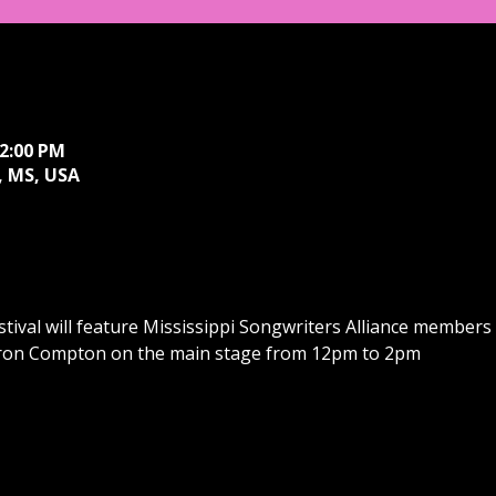
 2:00 PM
 MS, USA
ival will feature Mississippi Songwriters Alliance members 
ron Compton on the main stage from 12pm to 2pm