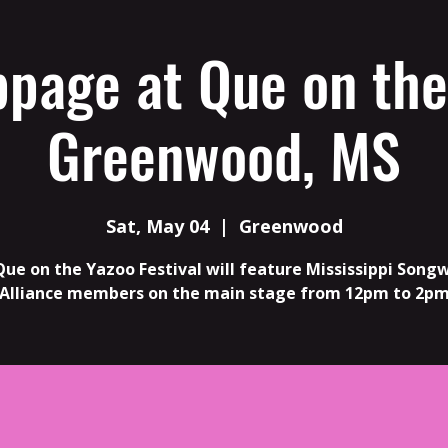
ppage at Que on the
Greenwood, MS
Sat, May 04
  |  
Greenwood
Que on the Yazoo Festival will feature Mississippi Songw
Alliance members on the main stage from 12pm to 2p