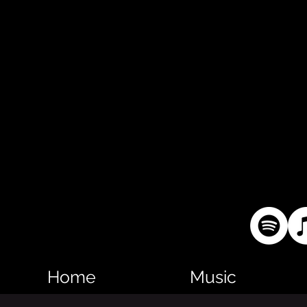
Home
Music