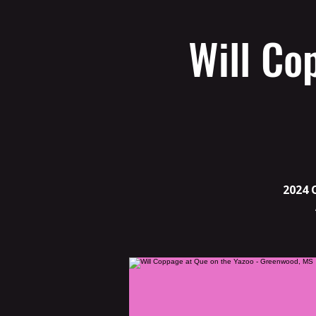
Will Co
2024 