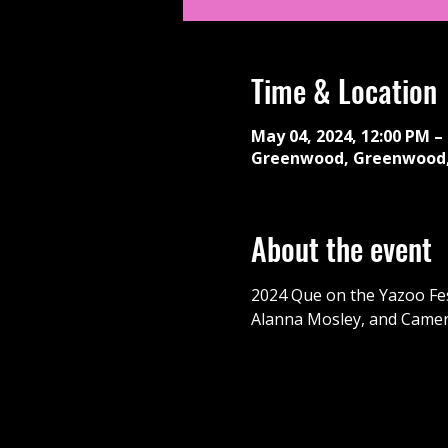
Time & Location
May 04, 2024, 12:00 PM –
Greenwood, Greenwood,
About the event
2024 Que on the Yazoo Fest
Alanna Mosley, and Came