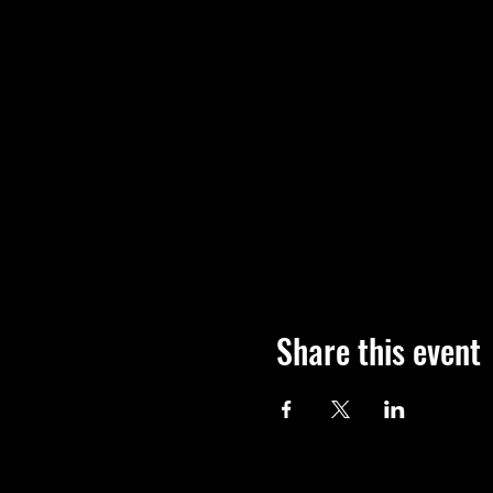
Share this event