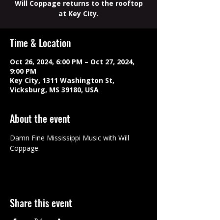
Will Coppage returns to the rooftop
at Key City.
Time & Location
Oct 26, 2024, 6:00 PM – Oct 27, 2024,
9:00 PM
Key City, 1311 Washington St,
Vicksburg, MS 39180, USA
About the event
Damn Fine Mississippi Music with Will 
Coppage.
Share this event