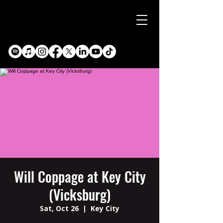
Will Coppage at Key City
(Vicksburg)
Sat, Oct 26
  |  
Key City