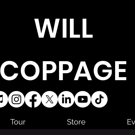
WILL
COPPAGE
Tour
Store
Ev