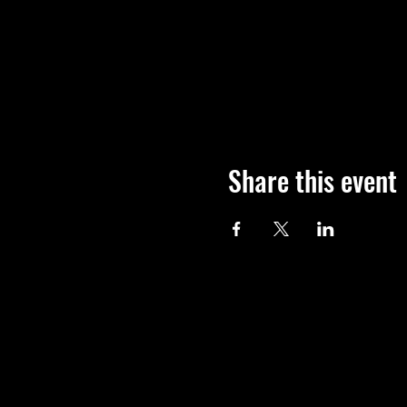
Share this event