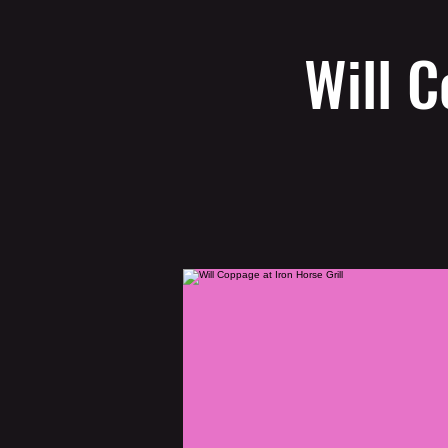
Will C