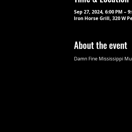
Sep 27, 2024, 6:00 PM – 9
Iron Horse Grill, 320 W P
About the event
Damn Fine Mississippi Mus