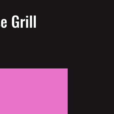
e Grill