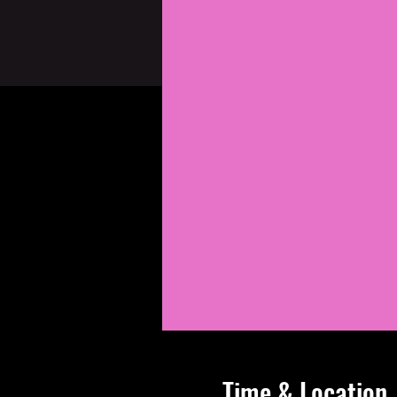
Time & Location