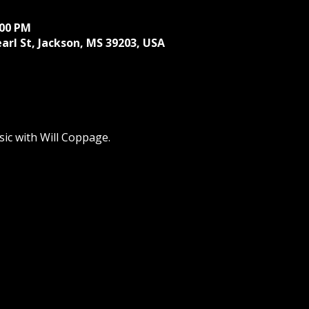
:00 PM
earl St, Jackson, MS 39203, USA
ic with Will Coppage.