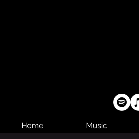
Home
Music