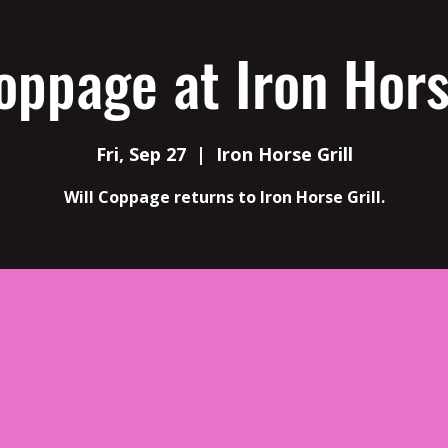
oppage at Iron Hors
Fri, Sep 27
  |  
Iron Horse Grill
Will Coppage returns to Iron Horse Grill.