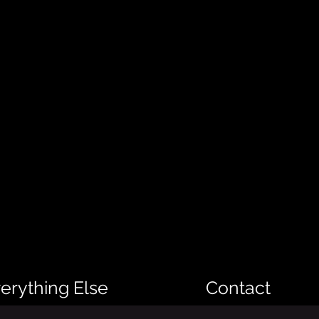
erything Else
Contact