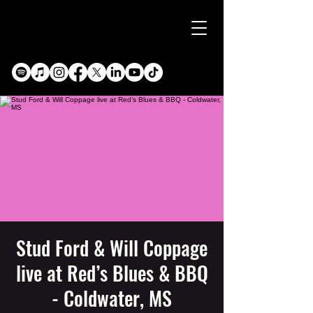
Stud Ford & Will Coppage
live at Red’s Blues & BBQ
- Coldwater, MS