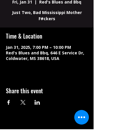
Fri, Jan 31
  |  
Red's Blues and Bbq
Just Two, Bad Mississippi Mother
F#ckers
Time & Location
Jan 31, 2025, 7:00 PM – 10:00 PM
Red's Blues and Bbq, 646 E Service Dr,
Coldwater, MS 38618, USA
Share this event