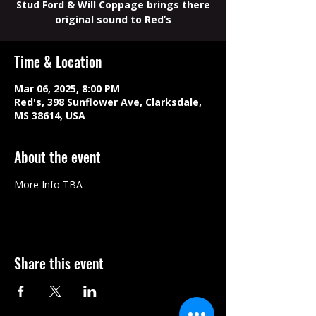
Stud Ford & Will Coppage brings there
original sound to Red’s
Time & Location
Mar 06, 2025, 8:00 PM
Red's, 398 Sunflower Ave, Clarksdale,
MS 38614, USA
About the event
More Info TBA
Share this event