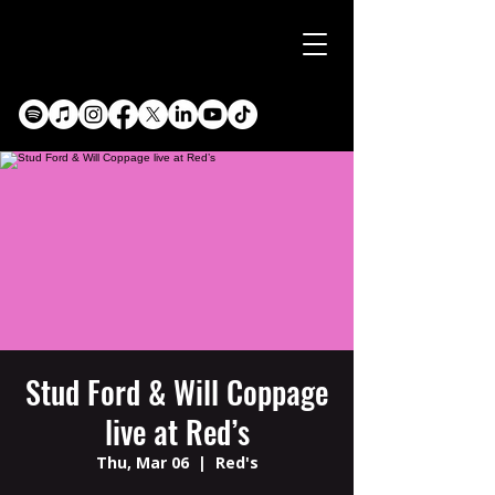
Stud Ford & Will Coppage
live at Red’s
Thu, Mar 06
  |  
Red's