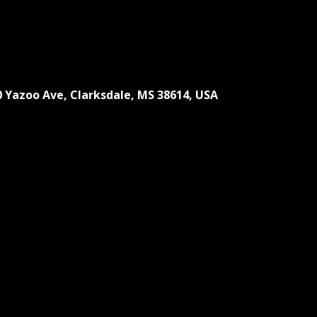
0 Yazoo Ave, Clarksdale, MS 38614, USA