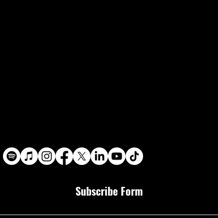
Subscribe Form