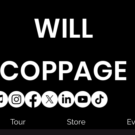
WILL
COPPAGE
Tour
Store
Ev