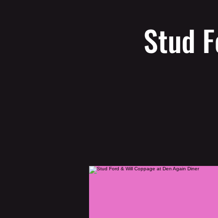
Stud F