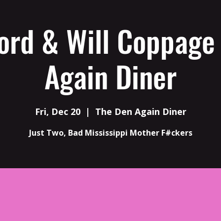
ord & Will Coppage
Again Diner
Fri, Dec 20
  |  
The Den Again Diner
Just Two, Bad Mississippi Mother F#ckers