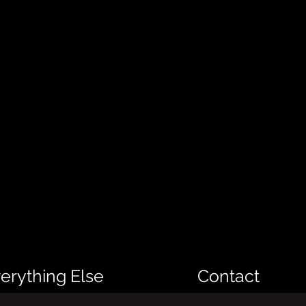
erything Else
Contact