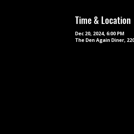
Time & Location
Dec 20, 2024, 6:00 PM
The Den Again Diner, 22