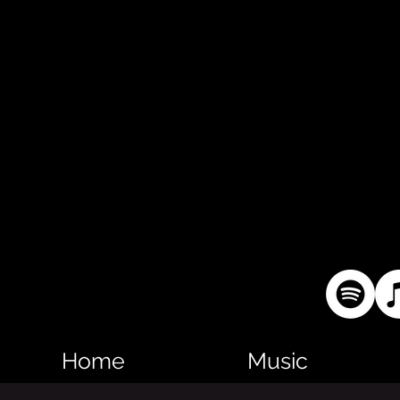
Home
Music