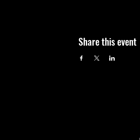
Share this event