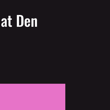
 at Den