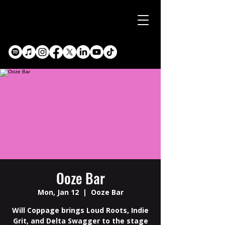
Ooze Bar
Mon, Jan 12
  |  
Ooze Bar
Will Coppage brings Loud Roots, Indie
Grit, and Delta Swagger to the stage