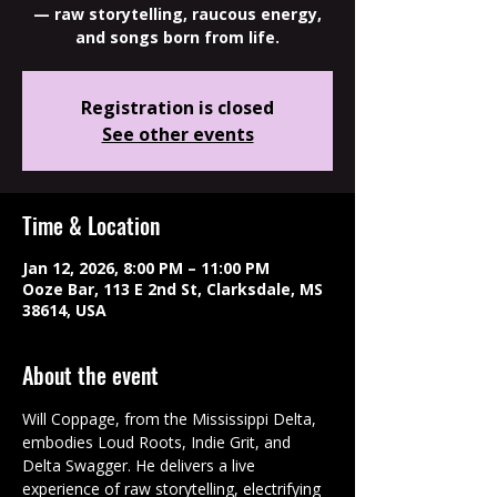
— raw storytelling, raucous energy,
and songs born from life.
Registration is closed
See other events
Time & Location
Jan 12, 2026, 8:00 PM – 11:00 PM
Ooze Bar, 113 E 2nd St, Clarksdale, MS
38614, USA
About the event
Will Coppage, from the Mississippi Delta, 
embodies Loud Roots, Indie Grit, and 
Delta Swagger. He delivers a live 
experience of raw storytelling, electrifying 