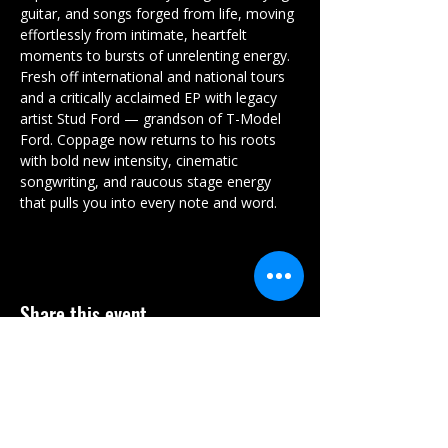
guitar, and songs forged from life, moving 
effortlessly from intimate, heartfelt 
moments to bursts of unrelenting energy. 
Fresh off international and national tours 
and a critically acclaimed EP with legacy 
artist Stud Ford — grandson of T-Model 
Ford. Coppage now returns to his roots 
with bold new intensity, cinematic 
songwriting, and raucous stage energy 
that pulls you into every note and word.
Share this event