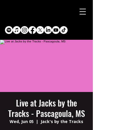
Live at Jacks by the
Tracks - Pascagoula, MS
Wed, Jun 05
  |  
Jack's by the Tracks