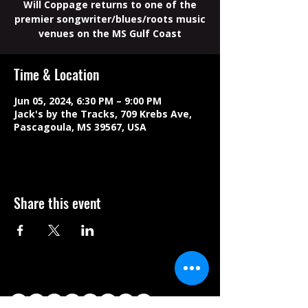
Will Coppage returns to one of the
premier songwriter/blues/roots music
venues on the MS Gulf Coast
Time & Location
Jun 05, 2024, 6:30 PM – 9:00 PM
Jack's by the Tracks, 709 Krebs Ave,
Pascagoula, MS 39567, USA
Share this event