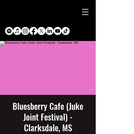
Bluesberry Cafe (Juke
Joint Festival) -
Clarksdale, MS