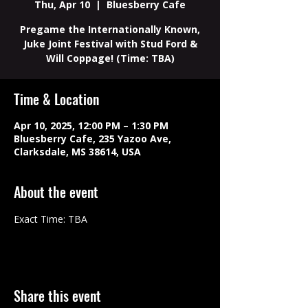
Thu, Apr 10
  |  
Bluesberry Cafe
Pregame the Internationally Known,
Juke Joint Festival with Stud Ford &
Will Coppage! (Time: TBA)
Time & Location
Apr 10, 2025, 12:00 PM – 1:30 PM
Bluesberry Cafe, 235 Yazoo Ave,
Clarksdale, MS 38614, USA
About the event
Exact Time: TBA
Share this event