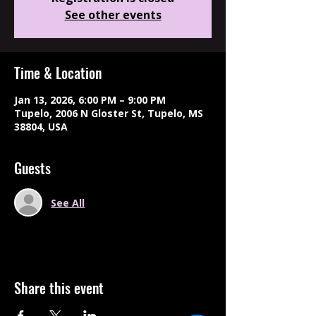
See other events
Time & Location
Jan 13, 2026, 6:00 PM – 9:00 PM
Tupelo, 2006 N Gloster St, Tupelo, MS
38804, USA
Guests
See All
Share this event