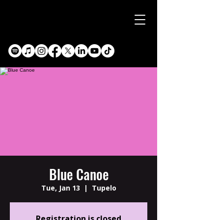
Blue Canoe
Tue, Jan 13
  |  
Tupelo
Registration is closed