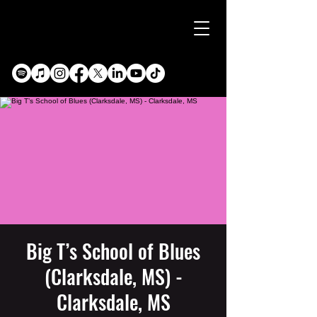
Big T’s School of Blues
(Clarksdale, MS) -
Clarksdale, MS