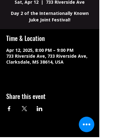
Sat, Apr 12
  |  
733 Riverside Ave
Day 2 of the Internationally Known
Juke Joint Festival!
Time & Location
Apr 12, 2025, 8:00 PM – 9:00 PM
733 Riverside Ave, 733 Riverside Ave,
Clarksdale, MS 38614, USA
Share this event